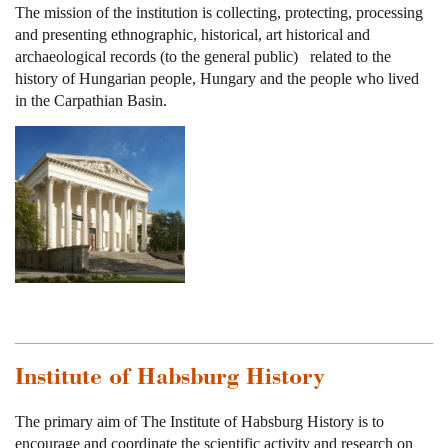
The mission of the institution is collecting, protecting, processing
and presenting ethnographic, historical, art historical and
archaeological records (to the general public) related to the
history of Hungarian people, Hungary and the people who lived
in the Carpathian Basin.
Institute of Habsburg History
The primary aim of The Institute of Habsburg History is to
encourage and coordinate the scientific activity and research on