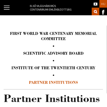
HU
ELSŐ VILÁGHÁBORÚS
CENTENÁRIUMI EMLÉKBIZOTTSÁG
FIRST WORLD WAR CENTENARY MEMORIAL
COMMITTEE
SCIENTIFIC ADVISORY BOARD
INSTITUTE OF THE TWENTIETH CENTURY
PARTNER INSTITUTIONS
Partner Institutions