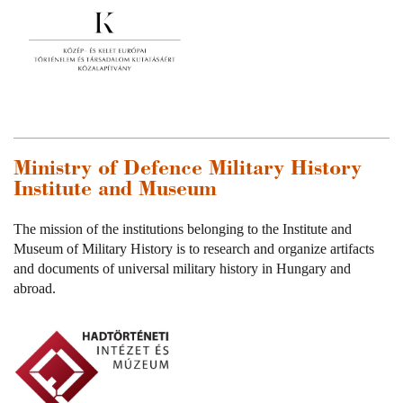
Ministry of Defence Military History
Institute and Museum
The mission of the institutions belonging to the Institute and
Museum of Military History is to research and organize artifacts
and documents of universal military history in Hungary and
abroad.