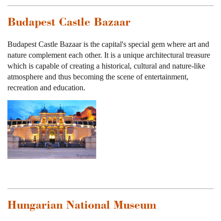
Budapest Castle Bazaar
Budapest Castle Bazaar is the capital's special gem where art and
nature complement each other. It is a unique architectural treasure
which is capable of creating a historical, cultural and nature-like
atmosphere and thus becoming the scene of entertainment,
recreation and education.
Hungarian National Museum