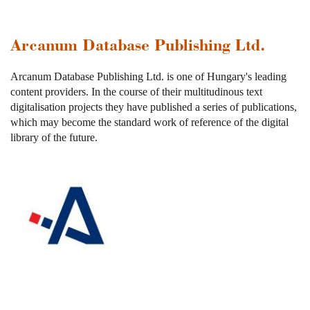
Arcanum Database Publishing Ltd.
Arcanum Database Publishing Ltd. is one of Hungary's leading
content providers. In the course of their multitudinous text
digitalisation projects they have published a series of publications,
which may become the standard work of reference of the digital
library of the future.