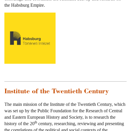
the Habsburg Empire.
Institute of the Twentieth Century
The main mission of the Institute of the Twentieth Century, which
was set up by the Public Foundation for the Research of Central
and Eastern European History and Society, is to research the
th
history of the 20
century, researching, reviewing and presenting
the correlations of the political and social contexts of the