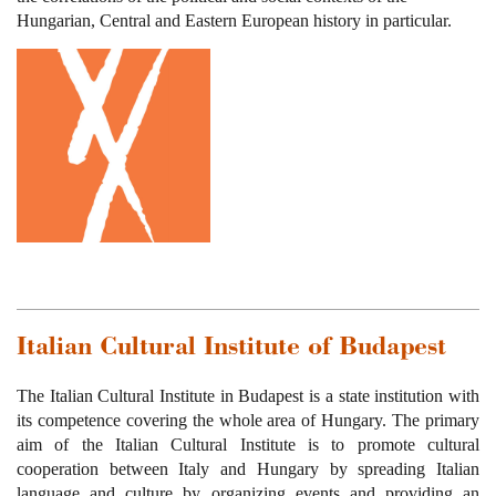
Hungarian, Central and Eastern European history in particular.
Italian Cultural Institute of Budapest
The Italian Cultural Institute in Budapest is a state institution with
its competence covering the whole area of Hungary. The primary
aim of the Italian Cultural Institute is to promote cultural
cooperation between Italy and Hungary by spreading Italian
language and culture by organizing events and providing an