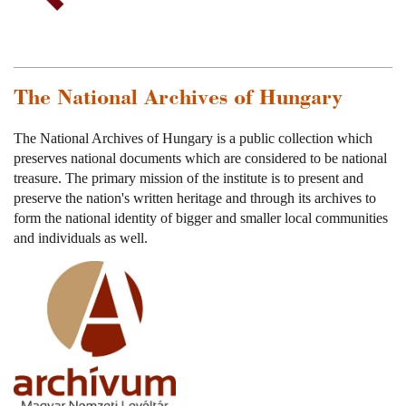
The National Archives of Hungary
The National Archives of Hungary is a public collection which
preserves national documents which are considered to be national
treasure. The primary mission of the institute is to present and
preserve the nation's written heritage and through its archives to
form the national identity of bigger and smaller local communities
and individuals as well.