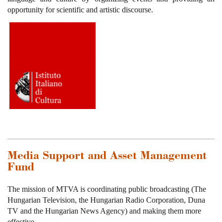
opportunity for scientific and artistic discourse.
Media Support and Asset Management
Fund
The mission of MTVA is coordinating public broadcasting (The
Hungarian Television, the Hungarian Radio Corporation, Duna
TV and the Hungarian News Agency) and making them more
effective.