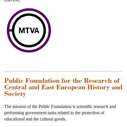
Public Foundation for the Research of
Central and East European History and
Society
The mission of the Public Foundation is scientific research and
performing government tasks related to the protection of
educational and the cultural goods.